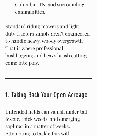
Columbia, TN, and surrounding 
communities.
Standard riding mowers and light-
duty tractors simply aren't engineered 
to handle heavy, woody overgrowth. 
That is where professional 
bushhogging and heavy brush cutting 
come into play.
1. Taking Back Your Open Acreage
Untended fields can vanish under tall 
fescue, thick weeds, and emerging 
saplings in a matter of weeks. 
Attempting to tackle this with 