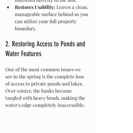
Restores Usability:
 Leaves a clean, 
manageable surface behind so you 
can utilize your full property 
boundary.
2. Restoring Access to Ponds and 
Water Features
One of the most common issues we 
see in the spring is the complete loss 
of access to private ponds and lakes. 
Over winter, the banks become 
tangled with heavy brush, making the 
water's edge completely inaccessible.