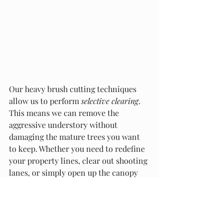
Our heavy brush cutting techniques 
allow us to perform 
selective clearing
. 
This means we can remove the 
aggressive understory without 
damaging the mature trees you want 
to keep. Whether you need to redefine 
your property lines, clear out shooting 
lanes, or simply open up the canopy 
floor, we can help you reclaim every 
square foot of the land you own.
Partner with Local Land Experts