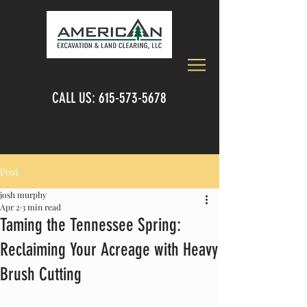
CALL US:
615-573-5678
Post
josh murphy
Apr 2
3 min read
Taming the Tennessee Spring:
Reclaiming Your Acreage with Heavy
Brush Cutting