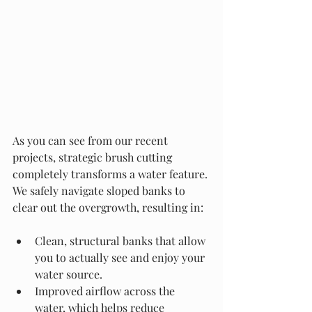
As you can see from our recent 
projects, strategic brush cutting 
completely transforms a water feature. 
We safely navigate sloped banks to 
clear out the overgrowth, resulting in:
Clean, structural banks that allow 
you to actually see and enjoy your 
water source.
Improved airflow across the 
water, which helps reduce 