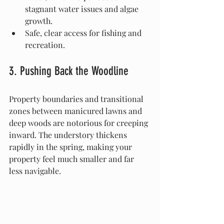
stagnant water issues and algae 
growth.
Safe, clear access for fishing and 
recreation.
3. Pushing Back the Woodline
Property boundaries and transitional 
zones between manicured lawns and 
deep woods are notorious for creeping 
inward. The understory thickens 
rapidly in the spring, making your 
property feel much smaller and far 
less navigable.