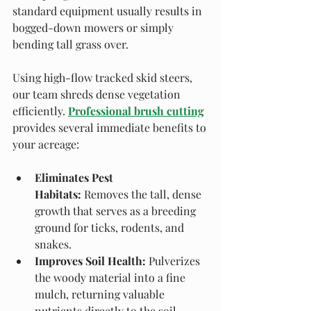
standard equipment usually results in 
bogged-down mowers or simply 
bending tall grass over.
Using high-flow tracked skid steers, 
our team shreds dense vegetation 
efficiently. 
Professional brush cutting
provides several immediate benefits to 
your acreage:
Eliminates Pest 
Habitats:
 Removes the tall, dense 
growth that serves as a breeding 
ground for ticks, rodents, and 
snakes.
Improves Soil Health:
 Pulverizes 
the woody material into a fine 
mulch, returning valuable 
nutrients directly to the soil.