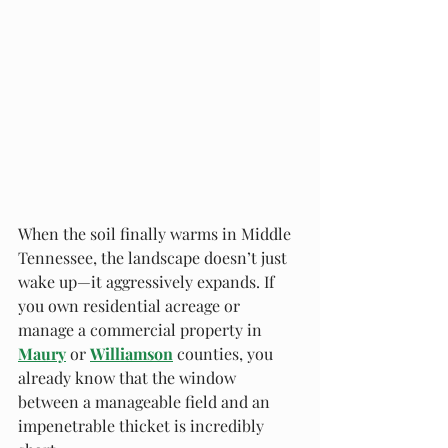
When the soil finally warms in Middle 
Tennessee, the landscape doesn’t just 
wake up—it aggressively expands. If 
you own residential acreage or 
manage a commercial property in 
Maury
 or 
Williamson
 counties, you 
already know that the window 
between a manageable field and an 
impenetrable thicket is incredibly 