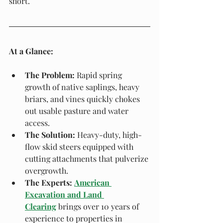
short.
At a Glance:
The Problem:
 Rapid spring 
growth of native saplings, heavy 
briars, and vines quickly chokes 
out usable pasture and water 
access.
The Solution:
 Heavy-duty, high-
flow skid steers equipped with 
cutting attachments that pulverize 
overgrowth.
The Experts:
American 
Excavation and Land 
Clearing
 brings over 10 years of 
experience to properties in 