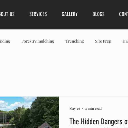
BOUT US
SERVICES
GALLERY
BLOGS
CON
nding
Forestry mulching
Trenching
Site Prep
Ha
Spring Hills
Franklin
Brentwood
Leiper’s Fork
S
May 26
4 min read
The Hidden Dangers o