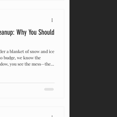
r years—since 2015,
eanup: Why You Should
to budge, we know the
indow, you see the mess—the
blocked fence lines, the
our instinct is to put on
But right now, the safest
f, your family, and your
ditions out there are
oks peaceful, the physics