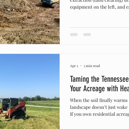
equipment on the left, and e
preparation) using heavy ex
topographical grading on the 
raw, undeveloped parcel of la
the heavy machinery work int
the dirt phase. For many pr
developers, "land clearing" a
Apr 2
3 min read
Taming the Tennessee
Your Acreage with He
When the soil finally warms
landscape doesn’t just wake
If you own residential acre
property in Maury or Williamson counties, you already
know that the window betwe