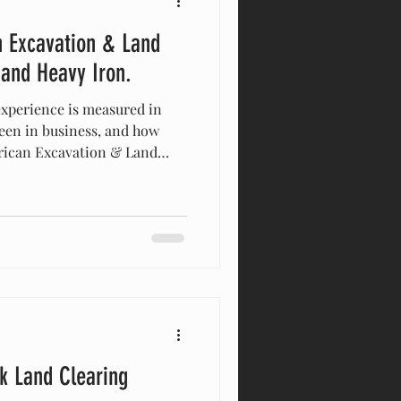
 Excavation & Land
 and Heavy Iron.
experience is measured in
een in business, and how
erican Excavation & Land
uch further. We have lived in
e we started the company.
 chase the construction boom;
 know the difference between
klin and th
rk Land Clearing