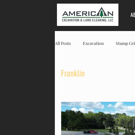
A
All Posts
Excavation
Stump Gri
Land Clearing
Columbia
Franklin
Residential
Commercial