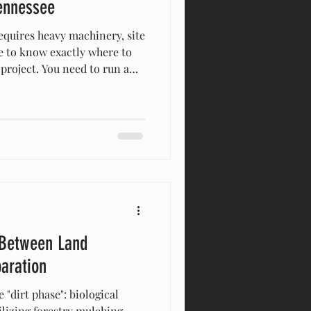
Tennessee
requires heavy machinery, site
e to know exactly where to
 project. You need to run a
rn in Santa Fe, bury an
Hill, or dig a drainage trench
r foundation in Franklin.
ipment rental yard, see a
, and think, “How hard can it
 looks
 Between Land
paration
e "dirt phase": biological
tilizing forestry mulching