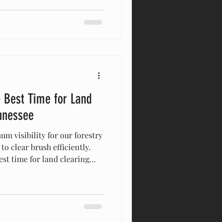
ncredibly short. At a Glance:
kly chokes out usable pasture
and water access. The Solution: Heavy-
 Best Time for Land
nnessee
m visibility for our forestry
o clear brush efficiently.
st time for land clearing
nessee. Clearing brush before
kes targeting invasive
ddy ground faster for
aximum visibility for safe
’ve been running equipment