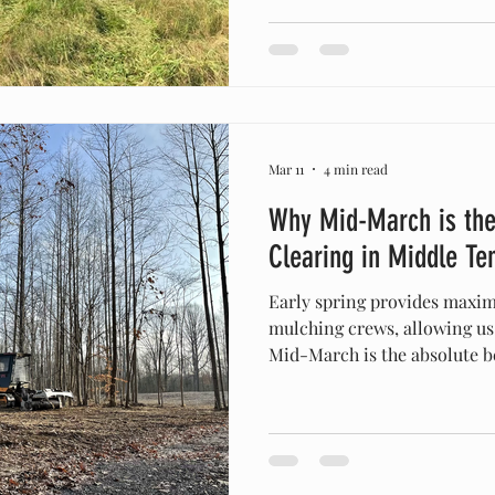
an impenetrable thicket is i
The Problem: Rapid spring growth of native saplings,
heavy briars, and vines quic
Mar 11
4 min read
Why Mid-March is the
Clearing in Middle Te
Early spring provides maximu
mulching crews, allowing us t
Mid-March is the absolute be
and site prep in Middle Ten
the spring canopy closes ma
species easier, dries out mu
construction, and provides m
and efficient excavation. I