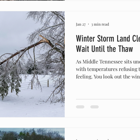
around Middle Tennessee fo
Jan 27
3 min read
Winter Storm Land Cl
Wait Until the Thaw
As Middle Tennessee sits under a blanket of snow and ice
with temperatures refusing 
feeling. You look out the w
snapped cedar branches, the 
debris in the driveway—and y
your boots and get to work. 
thing you can do for yoursel
property is to wait. The con
deceptive. While the snow lo