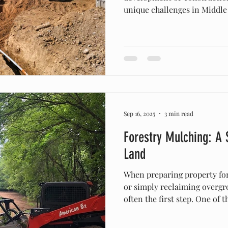
unique challenges in Middle Tennesse
hills and dense vegetation t
formations, property owners
navigate the region’s natura
ensure safety, efficiency, an
Understanding Middle Tenne
Tennessee is known for its ro
Sep 16, 2025
3 min read
Forestry Mulching: A
Land
When preparing property for
or simply reclaiming overgro
often the first step. One of 
environmentally friendly me
forestry mulching . At Amer