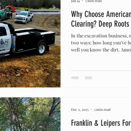
Jan 14
3 min read
Why Choose American
Clearing? Deep Roots
In the excavation business, 
two ways: how long you’ve b
well you know the dirt. Am
Clearing was officially established in 2015 , but our roots
in this community go back m
Middle Tennessee long befor
We didn't just move here to
we grew up on this soil. We
the limestone ledges in Fran
Dec 2, 2025
3 min read
Franklin & Leipers Fo