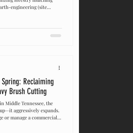
arth-engineering (site
cavators and bulldozers for
right. Stand at the edge of a
nd, and it’s easy to group all
o a single, dusty category:
operty owners and novice
nd "sit
 Spring: Reclaiming
avy Brush Cutting
 in Middle Tennessee, the
 up—it aggressively expands.
age or manage a commercial
en a manageable field and