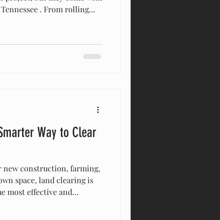
e . From rolling
o varying soil types and rock
 and contractors alike must
l landscape carefully to
d long-term stability.
ssee’s Terrain Middle
lling hills, valle
 Smarter Way to Clear
 new construction, farming,
wn space, land clearing is
the most effective and
thods available today is
ican Excavation & Land