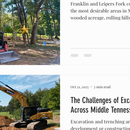
Franklin and Leipers Fork continue to grow as some of
the most desirable areas in
wooded acreage, rolling hill
development, property owne
help preparing and shaping 
Excavation & Land Clearing specializes exclusively i
land-focused services —not 
With over 10 years of experience and proudly
owned in Columbia, Tenness
res
Oct 21, 2025
2 min read
The Challenges of Exc
Across Middle Tennes
Excavation and trenching are
development or construction