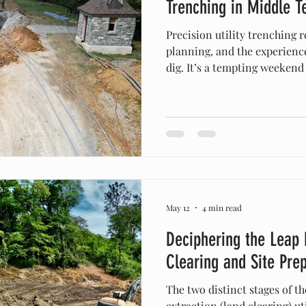
Trenching in Middle 
Precision utility trenching 
planning, and the experienc
dig. It’s a tempting weekend
new water line out to the ba
electrical conduit in Spring 
to keep water away from you
You drive past the local equ
mini-excavator sitting there
be?” The truth? Moving dirt
May 12
4 min read
Deciphering the Leap
Clearing and Site Pre
The two distinct stages of th
extraction (land clearing) u