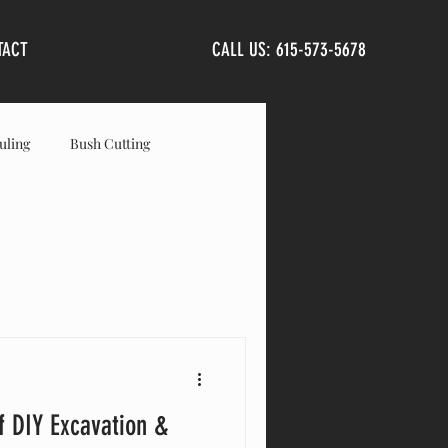
TACT
CALL US: 615-573-5678
uling
Bush Cutting
anta Fe
Primm Springs
f DIY Excavation &