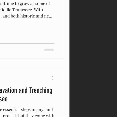
 Middle Tennessee. With
s, and both historic and new
rs often need professional
their land. American
n
construction or building.
 locally
ee , we help homeowners,
avation and Trenching
see
 essential steps in any land
 project, but they come with