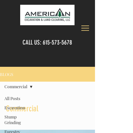
CALL US:
615-573-5678
BLOGS
Commercial
All Posts
Commercial
Excavation
Stump
Grinding
Forestry