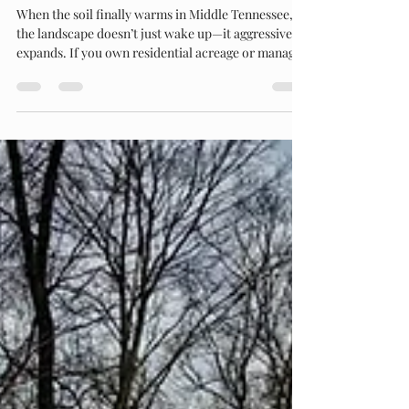
Taming the Tennessee Spring: Reclaiming
Your Acreage with Heavy Brush Cutting
When the soil finally warms in Middle Tennessee,
the landscape doesn’t just wake up—it aggressively
expands. If you own residential acreage or manage
a commercial property in Maury or Williamson
counties, you already know that the window
between a manageable field and an impenetrable
thicket is incredibly short. At a Glance: The
Problem: Rapid spring growth of native saplings,
heavy briars, and vines quickly chokes out usable
pasture and water access. The Solution: Heavy-