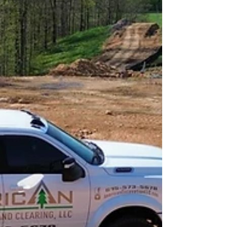
Commercial