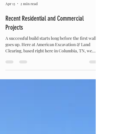
Apr 13
2 min read
Recent Residential and Commercial
Projects
A successful build starts long before the first wall
goes up. Here at American Excavation & Land
Clearing, based right here in Columbia, TN, we
know that getting the dirt work right is the most
critical step for any property. Whether we are
tackling a large-scale commercial utility upgrade or
laying the groundwork for a custom residential
build, our team and our fleet have been busy
moving earth across the region. From heavy-duty
Land Clearing & Excavation to precise Site Pre