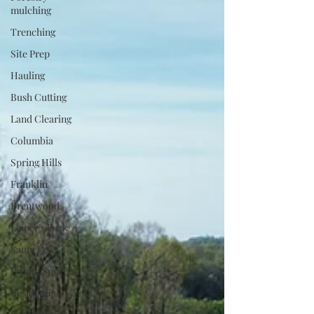
mulching
Trenching
Site Prep
Hauling
Bush Cutting
Land Clearing
Columbia
Spring Hills
Franklin
Brentwood
Leiper’s Fork
Santa Fe
Primm Springs
Residential