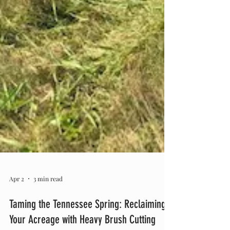
Apr 2
3 min read