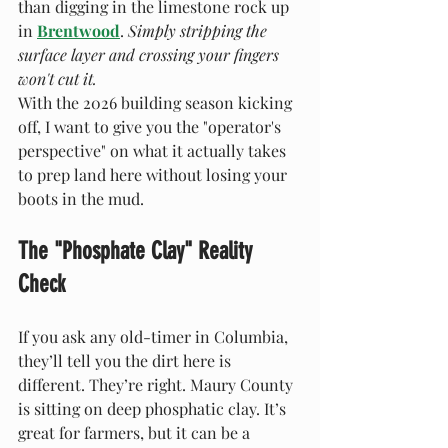
than digging in the limestone rock up 
in 
Brentwood
. 
Simply stripping the 
surface layer and crossing your fingers 
won't cut it.
With the 2026 building season kicking 
off, I want to give you the "operator's 
perspective" on what it actually takes 
to prep land here without losing your 
boots in the mud.
The "Phosphate Clay" Reality 
Check
If you ask any old-timer in Columbia, 
they’ll tell you the dirt here is 
different. They’re right. Maury County 
is sitting on deep phosphatic clay. It’s 
great for farmers, but it can be a 