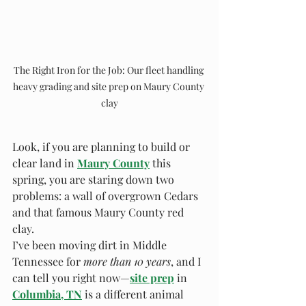
The Right Iron for the Job: Our fleet handling 
heavy grading and site prep on Maury County 
clay
Look, if you are planning to build or 
clear land in 
Maury County
 this 
spring, you are staring down two 
problems: a wall of overgrown Cedars 
and that famous Maury County red 
clay.
I’ve been moving dirt in Middle 
Tennessee for 
more than 10 years
, and I 
can tell you right now—
site prep
in
Columbia, TN
 is a different animal 