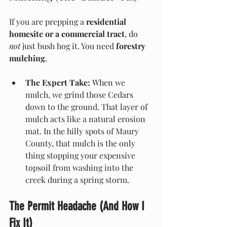
If you are prepping a 
residential 
homesite or a commercial tract
, do 
not
 just bush hog it. You need 
forestry 
mulching
.
The Expert Take:
 When we 
mulch, we grind those Cedars 
down to the ground. That layer of 
mulch acts like a natural erosion 
mat. In the hilly spots of Maury 
County, that mulch is the only 
thing stopping your expensive 
topsoil from washing into the 
creek during a spring storm.
The Permit Headache (And How I 
Fix It)