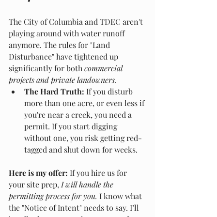
The City of Columbia and TDEC aren't 
playing around with water runoff 
anymore. The rules for "Land 
Disturbance" have tightened up 
significantly for both 
commercial 
projects and private landowners.
The Hard Truth:
 If you disturb 
more than one acre, or even less if 
you're near a creek, you need a 
permit. If you start digging 
without one, you risk getting red-
tagged and shut down for weeks.
Here is my offer:
 If you hire us for 
your site prep, 
I will handle the 
permitting process for you.
 I know what 
the "Notice of Intent" needs to say. I’ll 