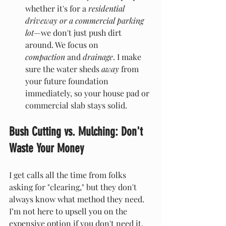
whether it's for a 
residential 
driveway or a commercial parking 
lot
—we don't just push dirt 
around. We focus on 
compaction 
and 
drainage
. I make 
sure the water sheds 
away
 from 
your future foundation 
immediately, so your house pad or 
commercial slab stays solid.
Bush Cutting vs. Mulching: Don't 
Waste Your Money
I get calls all the time from folks 
asking for "clearing," but they don't 
always know what method they need. 
I’m not here to upsell you on the 
expensive option if you don't need it. 