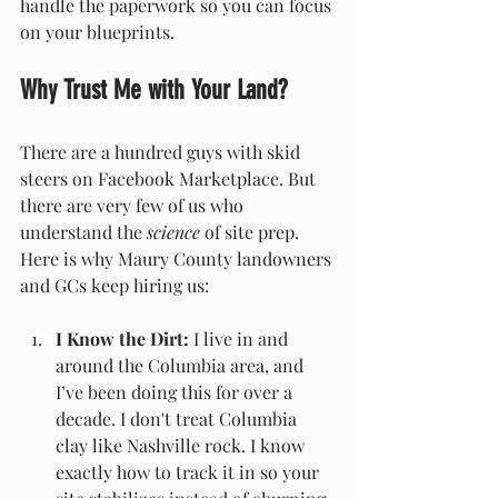
handle the paperwork so you can focus 
on your blueprints.
Why Trust Me with Your Land?
There are a hundred guys with skid 
steers on Facebook Marketplace. But 
there are very few of us who 
understand the 
science
 of site prep. 
Here is why Maury County landowners 
and GCs keep hiring us:
I Know the Dirt:
 I live in and 
around the Columbia area, and 
I’ve been doing this for over a 
decade. I don't treat Columbia 
clay like Nashville rock. I know 
exactly how to track it in so your 