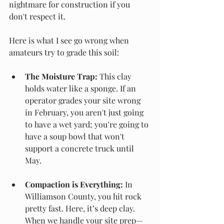
nightmare for construction if you 
don't respect it.
Here is what I see go wrong when 
amateurs try to grade this soil:
The Moisture Trap:
 This clay 
holds water like a sponge. If an 
operator grades your site wrong 
in February, you aren't just going 
to have a wet yard; you’re going to 
have a soup bowl that won't 
support a concrete truck until 
May.
Compaction is Everything:
 In 
Williamson County, you hit rock 
pretty fast. Here, it’s deep clay. 
When we handle your site prep—