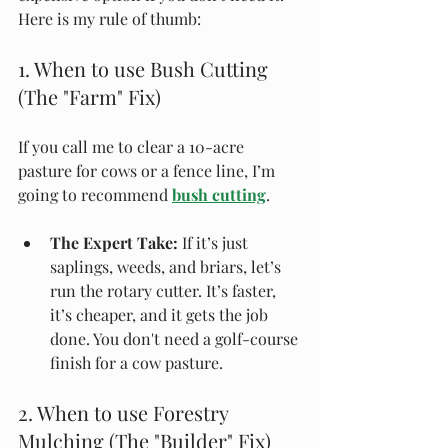
Here is my rule of thumb:
1. When to use Bush Cutting 
(The "Farm" Fix)
If you call me to clear a 10-acre 
pasture for cows or a fence line, I’m 
going to recommend 
bush cutting
.
The Expert Take:
 If it’s just 
saplings, weeds, and briars, let’s 
run the rotary cutter. It’s faster, 
it’s cheaper, and it gets the job 
done. You don't need a golf-course 
finish for a cow pasture.
2. When to use Forestry 
Mulching (The "Builder" Fix)