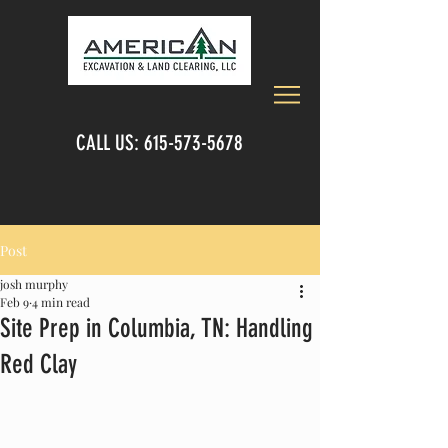
CALL US:
615-573-5678
Post
josh murphy
Feb 9
4 min read
Site Prep in Columbia, TN: Handling
Red Clay