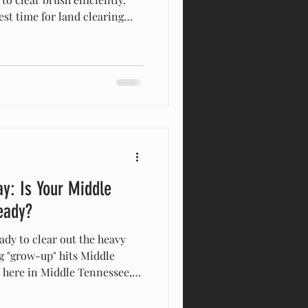
st time for land clearing
nessee. Clearing brush before
kes targeting invasive
ddy ground faster for
aximum visibility for safe
’ve been running equipment
r years—since 2015,
y: Is Your Middle
eady?
ady to clear out the heavy
g "grow-up" hits Middle
y here in Middle Tennessee,
 in the final stretch of
reeze-and-thaw cycles are