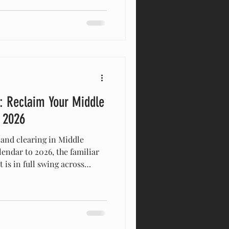
t official day of spring is
 it might still feel a little
actually the most critical time
d la
: Reclaim Your Middle
n 2026
land clearing in Middle
endar to 2026, the familiar
is in full swing across
rty owners in Columbia ,
 the most meaningful fresh
gym — it happens right
’ve spent the past year
 forty, navigating invasive