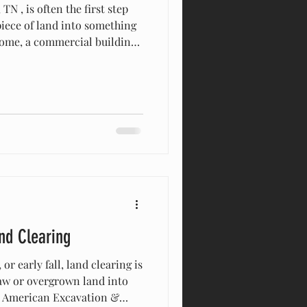
N , is often the first step
iece of land into something
ome, a commercial building,
cause Brentwood has unique
protections, and hilly
nderstand what goes into a
and Local Rules Before
ntwood property owners
nd required permits. Clearin
nd Clearing
or early fall, land clearing is
raw or overgrown land into
At American Excavation &