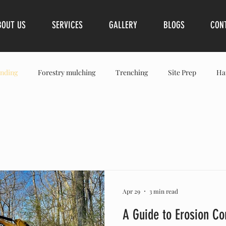
BOUT US
SERVICES
GALLERY
BLOGS
CON
nding
Forestry mulching
Trenching
Site Prep
Ha
Spring Hills
Franklin
Brentwood
Leiper’s Fork
S
Apr 29
3 min read
A Guide to Erosion Co