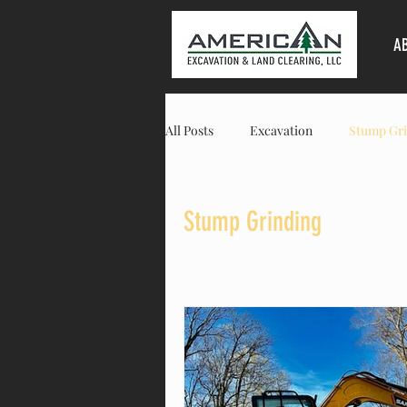
A
All Posts
Excavation
Stump Gri
Land Clearing
Columbia
Stump Grinding
Residential
Commercial