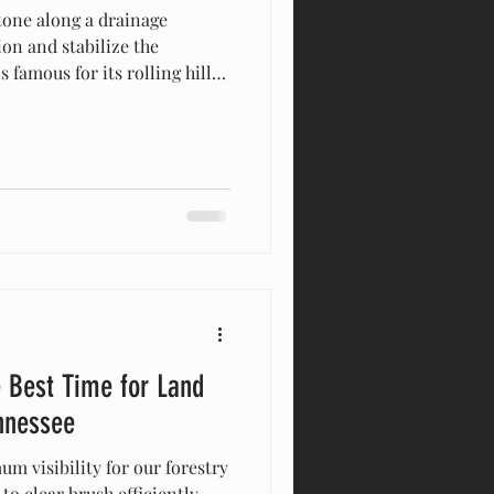
tone along a drainage
ion and stabilize the
famous for its rolling hills,
eautiful, sprawling acreage.
ty in the area knows that
bined with heavy seasonal
adache: soil erosion. Whether
 new build in Brentwood,
nta Fe, or noticing wa
 Best Time for Land
nnessee
m visibility for our forestry
o clear brush efficiently.