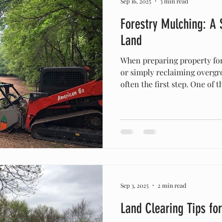
Sep 16, 2025
3 min read
Forestry Mulching: A
Land
When preparing property for
or simply reclaiming overgro
often the first step. One of 
environmentally friendly me
forestry mulching . At Amer
Clearing , we specialize in forestry mulching across
Columbia, TN , Franklin , Leiper’s 
Middle Tennessee communities, helping property owners
transform their land quickly,
Sep 3, 2025
2 min read
Land Clearing Tips fo