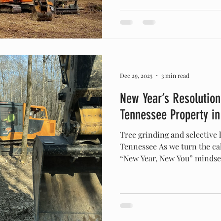
coming to an end, and the firs
only about a month away. While
chilly outside, right now is 
for property maintenance an
Dec 29, 2025
3 min read
New Year’s Resolution
Tennessee Property i
Tree grinding and selective 
Tennessee As we turn the cal
“New Year, New You” mindset 
Middle Tennessee. For prope
Franklin , and Spring Hill ,
start doesn’t happen in the 
outside the back door. If you
looking at an overgrown back