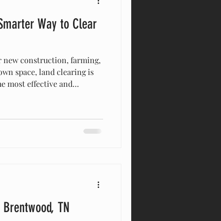
 Smarter Way to Clear
 new construction, farming,
wn space, land clearing is
the most effective and
thods available today is
ican Excavation & Land
Fork, and surrounding
 efficiently, and re
r Brentwood, TN