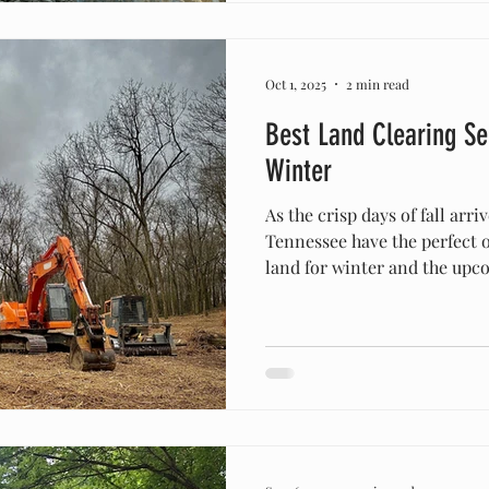
cedar thickets, or wonderin
Oct 1, 2025
2 min read
Best Land Clearing Ser
Winter
As the crisp days of fall arr
Tennessee have the perfect 
land for winter and the upco
and winter are ideal seasons
because vegetation slows grow
manage, and property impr
without the challenges of 
landscapes. Why Fall and Wi
Land Clearing During fall, t