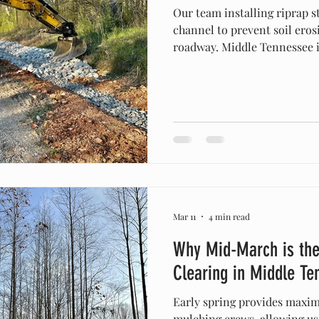
Our team installing riprap s
channel to prevent soil eros
roadway. Middle Tennessee is 
lush green landscapes, and b
But anyone who owns proper
our picturesque terrain com
rains can lead to a major he
you’re breaking ground on a
managing a large farm in Sa
Mar 11
4 min read
Why Mid-March is the
Clearing in Middle Te
Early spring provides maximu
mulching crews, allowing us t