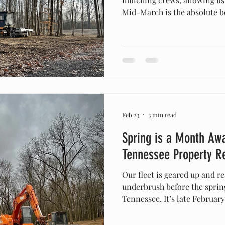
Mid-March is the absolute be
and site prep in Middle Ten
the spring canopy closes ma
species easier, dries out mu
construction, and provides m
and efficient excavation. I
around Middle Tennessee fo
Feb 23
3 min read
Spring is a Month Awa
Tennessee Property R
Our fleet is geared up and re
underbrush before the sprin
Tennessee. It’s late Februar
which means we are officially
winter. The unpredictable f