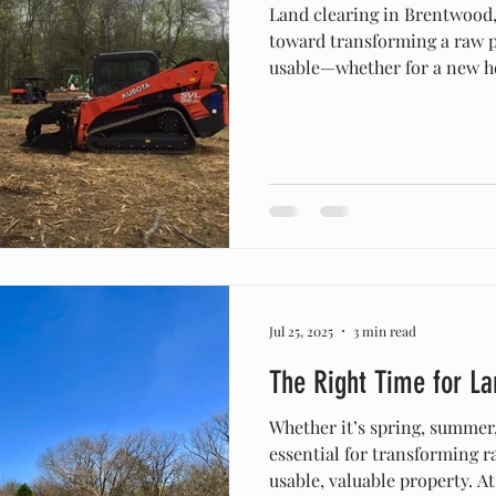
Land clearing in Brentwood, T
toward transforming a raw p
usable—whether for a new h
or pasture improvement. Be
zoning rules, environmental 
terrain, it’s important to u
successful project. Permits 
bringing in equipment, Bre
should check zoning codes a
Jul 25, 2025
3 min read
The Right Time for La
Whether it’s spring, summer, 
essential for transforming 
usable, valuable property. 