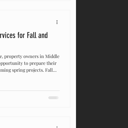
g where your property line
vices for Fall and
ive, property owners in Middle
opportunity to prepare their
ming spring projects. Fall
 for land clearing services
th, the soil is easier to
ovements can be made
summer heat or overgrown
nter Are the Best Times for
rees and plants b