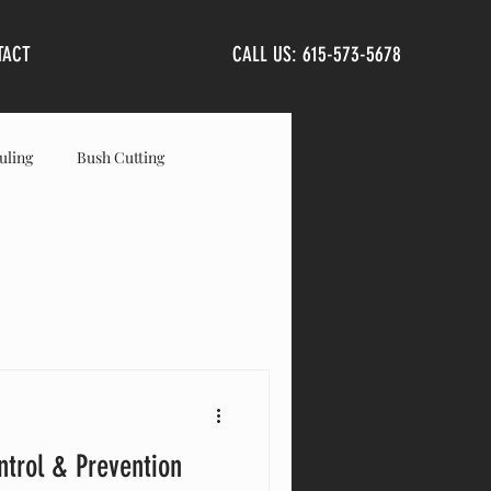
TACT
CALL US: 615-573-5678
uling
Bush Cutting
anta Fe
Primm Springs
ntrol & Prevention