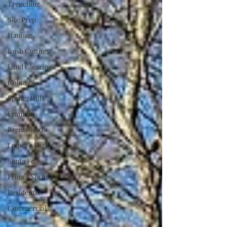
Trenching
Site Prep
Hauling
Bush Cutting
Land Clearing
Columbia
Spring Hills
Franklin
Brentwood
Leiper’s Fork
Santa Fe
Primm Springs
Residential
Commercial