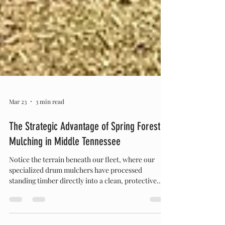
Mar 23
3 min read
The Strategic Advantage of Spring Forestry
Mulching in Middle Tennessee
Notice the terrain beneath our fleet, where our
specialized drum mulchers have processed