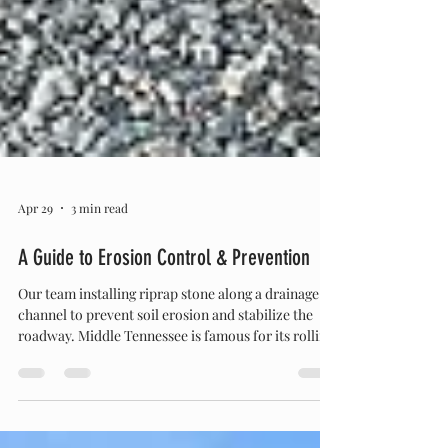
Apr 29
3 min read
A Guide to Erosion Control & Prevention
Our team installing riprap stone along a drainage
channel to prevent soil erosion and stabilize the
roadway. Middle Tennessee is famous for its rolling
hills, lush green landscapes, and beautiful,
sprawling acreage. But anyone who owns property