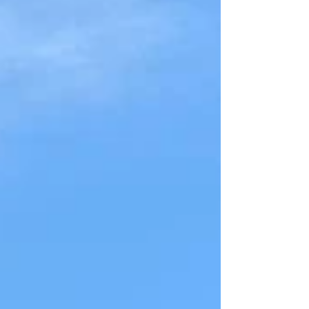
in the area knows that our picturesque terrain
combined with heavy seasonal rains can lead to a
major headache: soil erosion. Whether you’re
breaking ground on a new build in Brentwood,
managing a large farm in Santa Fe, or noticing wa