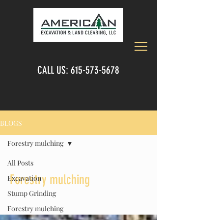
CALL US:
615-573-5678
BLOGS
Forestry mulching
All Posts
Forestry mulching
Excavation
Stump Grinding
Forestry mulching