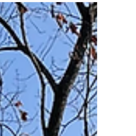
standing timber directly into a clean, protective
layer of nutrient-rich biomass that stabilizes the
soil without the need for hauling. Quick Summary:
Why Spring is the Best Time for Forestry Mulching
Optimal Timing: Late March through early April,
before the explosive vegetative growth of May. The
Method: Forestry mulching processes trees and
brush on-site, replacing destructive bulldo