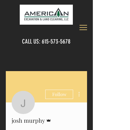
CALL US:
615-573-5678
More actions
Follow
josh murphy
Admin
josh murphy