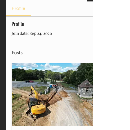
Profile
Profile
Join date: Sep 24, 2020
Posts