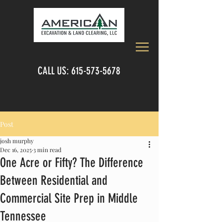
CALL US:
615-573-5678
Post
josh murphy
Dec 16, 2025
3 min read
One Acre or Fifty? The Difference
Between Residential and
Commercial Site Prep in Middle
Tennessee