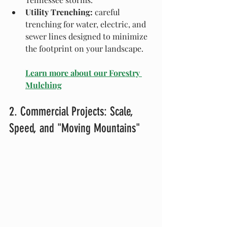
Utility Trenching:
 careful 
trenching for water, electric, and 
sewer lines designed to minimize 
the footprint on your landscape.
Learn more about our Forestry 
Mulching
2. Commercial Projects: Scale, 
Speed, and "Moving Mountains"