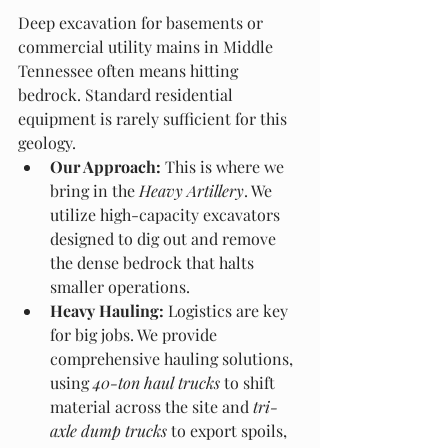
Deep excavation for basements or 
commercial utility mains in Middle 
Tennessee often means hitting 
bedrock. Standard residential 
equipment is rarely sufficient for this 
geology.
Our Approach:
 This is where we 
bring in the 
Heavy Artillery
. We 
utilize high-capacity excavators 
designed to dig out and remove 
the dense bedrock that halts 
smaller operations.
Heavy Hauling:
 Logistics are key 
for big jobs. We provide 
comprehensive hauling solutions, 
using 
40-ton haul trucks
 to shift 
material across the site and 
tri-
axle dump trucks
 to export spoils, 