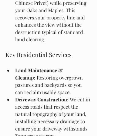
Chinese Privet) while preserving 
your Oaks and Maples. This 
recovers your property line and 
enhances the view without the 
destruction typical of standard 
land clearing.
Key Residential Services
Land Maintenance & 
Cleanup:
 Restoring overgrown 
pastures and backyards so you 
can reclaim usable space.
Driveway Construction:
 We cut in 
access roads that respect the 
natural topography of your land, 
installing necessary drainage to 
ensure your driveway withstands 
Tennessee storms.