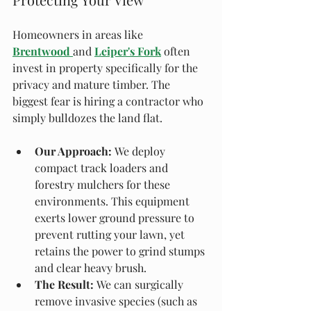
Homeowners in areas like 
Brentwood
and 
Leiper's Fork
 often 
invest in property specifically for the 
privacy and mature timber. The 
biggest fear is hiring a contractor who 
simply bulldozes the land flat.
Our Approach:
 We deploy 
compact track loaders and 
forestry mulchers for these 
environments. This equipment 
exerts lower ground pressure to 
prevent rutting your lawn, yet 
retains the power to grind stumps 
and clear heavy brush.
The Result:
 We can surgically 
remove invasive species (such as 