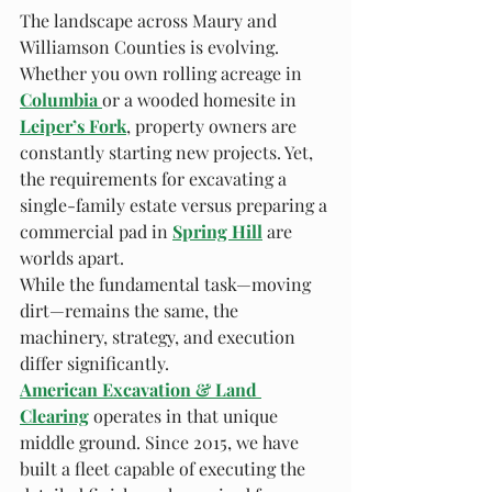
The landscape across Maury and 
Williamson Counties is evolving. 
Whether you own rolling acreage in 
Columbia
or a wooded homesite in 
Leiper’s Fork
, property owners are 
constantly starting new projects. Yet, 
the requirements for excavating a 
single-family estate versus preparing a 
commercial pad in 
Spring Hill
 are 
worlds apart.
While the fundamental task—moving 
dirt—remains the same, the 
machinery, strategy, and execution 
differ significantly.
American Excavation & Land 
Clearing
 operates in that unique 
middle ground. Since 2015, we have 
built a fleet capable of executing the 