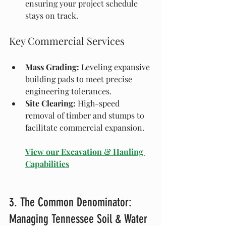
ensuring your project schedule 
stays on track.
Key Commercial Services
Mass Grading:
 Leveling expansive 
building pads to meet precise 
engineering tolerances.
Site Clearing:
 High-speed 
removal of timber and stumps to 
facilitate commercial expansion.
View our Excavation & Hauling 
Capabilities
3. The Common Denominator: 
Managing Tennessee Soil & Water