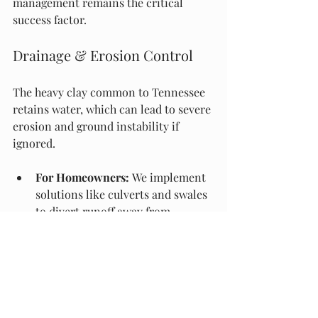
management remains the critical 
success factor.
Drainage & Erosion Control
The heavy clay common to Tennessee 
retains water, which can lead to severe 
erosion and ground instability if 
ignored.
For Homeowners:
 We implement 
solutions like culverts and swales 
to divert runoff away from 
foundations and driveways.
For Commercial Builds:
 We 
execute large-scale trenching for 
storm sewers and utility mains, 
adhering to strict slope 
requirements to ensure soil 