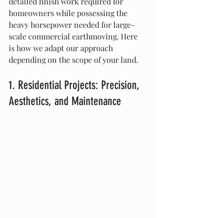
detailed finish work required for 
homeowners while possessing the 
heavy horsepower needed for large-
scale commercial earthmoving. Here 
is how we adapt our approach 
depending on the scope of your land.
1. Residential Projects: Precision, 
Aesthetics, and Maintenance