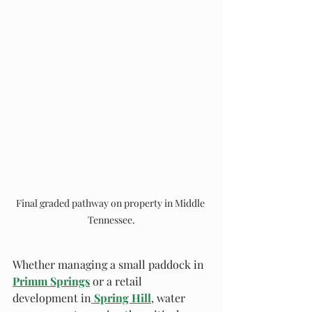
Final graded pathway on property in Middle 
Tennessee.
Whether managing a small paddock in 
Primm Springs
 or a retail 
development in
Spring Hill
, water 