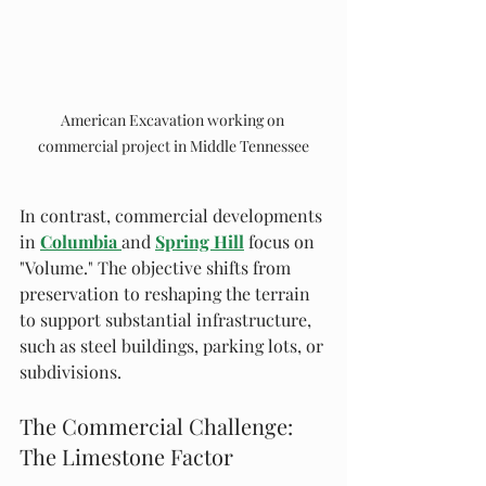
American Excavation working on 
commercial project in Middle Tennessee
In contrast, commercial developments 
in 
Columbia
and 
Spring Hill
 focus on 
"Volume." The objective shifts from 
preservation to reshaping the terrain 
to support substantial infrastructure, 
such as steel buildings, parking lots, or 
subdivisions.
The Commercial Challenge: 
The Limestone Factor