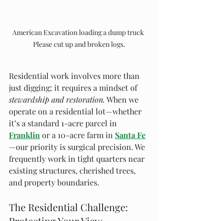
American Excavation loading a dump truck 
Please cut up and broken logs.
Residential work involves more than 
just digging; it requires a mindset of 
stewardship and restoration.
 When we 
operate on a residential lot—whether 
it’s a standard 1-acre parcel in 
Franklin
 or a 10-acre farm in 
Santa Fe
—our priority is surgical precision. We 
frequently work in tight quarters near 
existing structures, cherished trees, 
and property boundaries.
The Residential Challenge: 
Protecting Your View